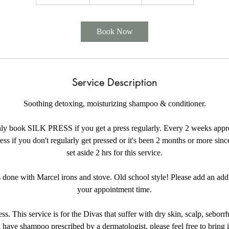
h
2
0
Book Now
m
i
n
Service Description
Soothing detoxing, moisturizing shampoo & conditioner.
ly book SILK PRESS if you get a press regularly. Every 2 weeks appr
ss if you don't regularly get pressed or it's been 2 months or more since
set aside 2 hrs for this service.
s done with Marcel irons and stove. Old school style! Please add an add
your appointment time.
s. This service is for the Divas that suffer with dry skin, scalp, seborrhe
 have shampoo prescribed by a dermatologist, please feel free to bring it