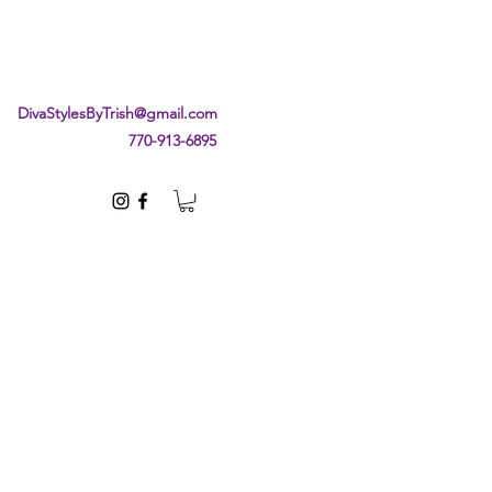
DivaStylesByTrish@gmail.com
770-913-6895