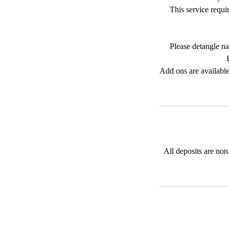
This service requi
Please detangle na
Add ons are available
All deposits are non