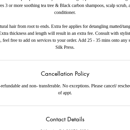
res 3 or more soothing tea tree & Black carbon shampoos, scalp scrub, a
conditioner.
tural hair from root to ends. Extra fee applies for detangling matted/tan
Extra thickness and length will result in an extra fee. Consult with stylist
, feel free to add on services to your order. Add 25 - 35 mins onto any s
Silk Press.
Cancellation Policy
-refundable and non- transferable. No exceptions. Please cancel/ resch
of appt.
Contact Details