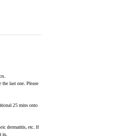
ox.
 the last one. Please
itional 25 mins onto
ic dermatitis, etc. If
 in.