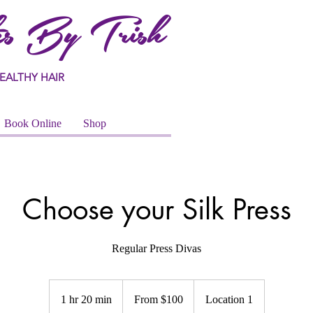
s By Trish
EALTHY HAIR
Book Online
Shop
Choose your Silk Press
Regular Press Divas
From
100
1 hr 20 min
1
From $100
Location 1
US
dollars