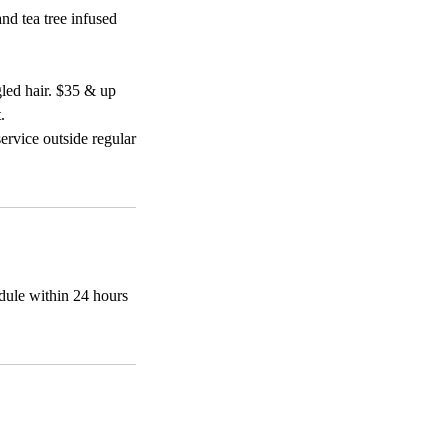
nd tea tree infused
gled hair. $35 & up
.
ervice outside regular
edule within 24 hours