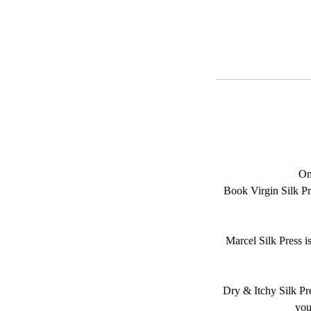
On
Book Virgin Silk Pre
Marcel Silk Press i
Dry & Itchy Silk Pres
you