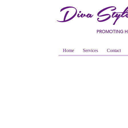
Diva Style
PROMOTING H
Home
Services
Contact