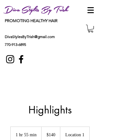
Diva Styles By Trish
PROMOTING HEALTHY HAIR
DivaStylesByTrish@gmail.com
770-913-6895
Highlights
140
US
1 hr 55 min
1
$140
Location 1
dollars