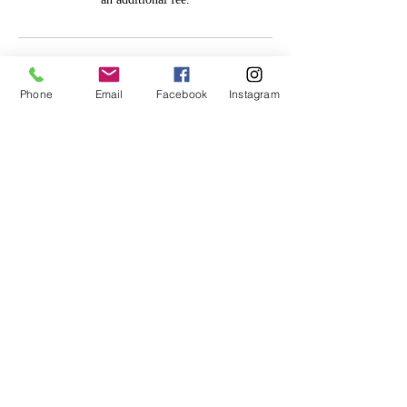
Cancellation Policy
Phone
Email
Facebook
Instagram
All deposits are non-refundable and non-
transferable. No exceptions. Please cancel/
reschedule within 24 hours of appt.
Contact Details
Lithonia, GA 30058, USA
770-913-6895