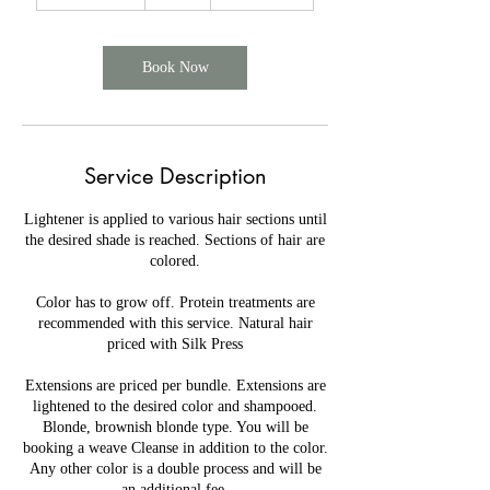
h
5
5
m
Book Now
i
n
Service Description
Lightener is applied to various hair sections until
the desired shade is reached. Sections of hair are
colored.
Color has to grow off. Protein treatments are
recommended with this service. Natural hair
priced with Silk Press
Extensions are priced per bundle. Extensions are
lightened to the desired color and shampooed.
Blonde, brownish blonde type. You will be
booking a weave Cleanse in addition to the color.
Any other color is a double process and will be
an additional fee.