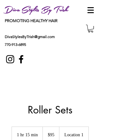
Diva Styles By Trish
PROMOTING HEALTHY HAIR
DivaStylesByTrish@gmail.com
770-913-6895
Roller Sets
95
US
1 hr 15 min
1
$95
Location 1
dollars