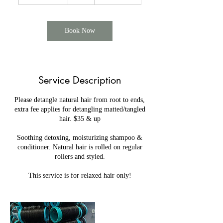
h
1
5
m
Book Now
i
n
Service Description
Please detangle natural hair from root to ends,
extra fee applies for detangling matted/tangled
hair. $35 & up
Soothing detoxing, moisturizing shampoo &
conditioner. Natural hair is rolled on regular
rollers and styled.
This service is for relaxed hair only!