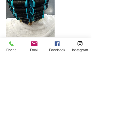
Phone
Email
Facebook
Instagram
Cancellation Policy
All deposits are non-refundable and non-
transferable. No exceptions. Please cancel/
reschedule within 24 hours of appt.
Contact Details
Lithonia, GA 30058, USA